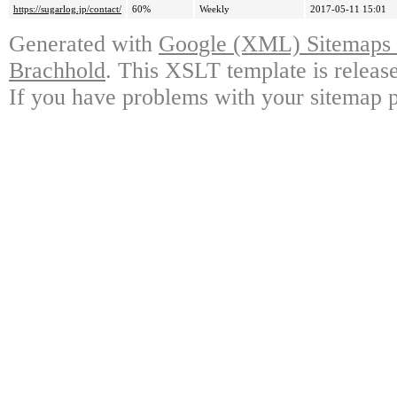
https://sugarlog.jp/contact/
60%
Weekly
2017-05-11 15:01
Generated with
Google (XML) Sitemaps G
Brachhold
. This XSLT template is releas
If you have problems with your sitemap p