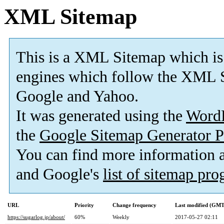
XML Sitemap
This is a XML Sitemap which is
engines which follow the XML S
Google and Yahoo.
It was generated using the
Word
the
Google Sitemap Generator P
You can find more information
and Google's
list of sitemap pr
URL
Priority
Change frequency
Last modified (GMT
https://sugarlog.jp/about/
60%
Weekly
2017-05-27 02:11